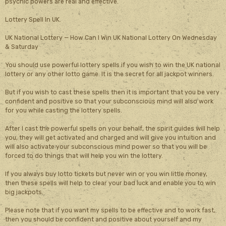
psychic powers are real and effective.
Lottery Spell In UK.
UK National Lottery — How Can I Win UK National Lottery On Wednesday
& Saturday
You should use powerful lottery spells if you wish to win the UK national
lottery or any other lotto game. It is the secret for all jackpot winners.
But if you wish to cast these spells then it is important that you be very
confident and positive so that your subconscious mind will also work
for you while casting the lottery spells.
After I cast the powerful spells on your behalf, the spirit guides will help
you, they will get activated and charged and will give you intuition and
will also activate your subconscious mind power so that you will be
forced to do things that will help you win the lottery.
If you always buy lotto tickets but never win or you win little money,
then these spells will help to clear your bad luck and enable you to win
big jackpots.
Please note that if you want my spells to be effective and to work fast,
then you should be confident and positive about yourself and my