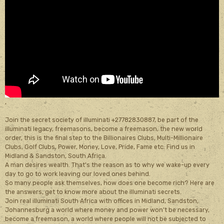
,
Join the secret society of illuminati +27782830887, be part of the
illuminati legacy, freemasons, become a freemason, the new world
order, this is the final step to the Billionaires Clubs, Multi-Millionaire
Clubs, Golf Clubs, Power, Money, Love, Pride, Fame etc. Find us in
Midland & Sandston, South Africa.
A man desires wealth. That's the reason as to why we wake-up every
day to go to work leaving our loved ones behind.
So many people ask themselves, how does one become rich? Here are
the answers, get to know more about the illuminati secrets.
Join real illuminati South Africa with offices in Midland, Sandston,
Johannesburg a world where money and power won’t be necessary,
become a freemason, a world where people will not be subjected to