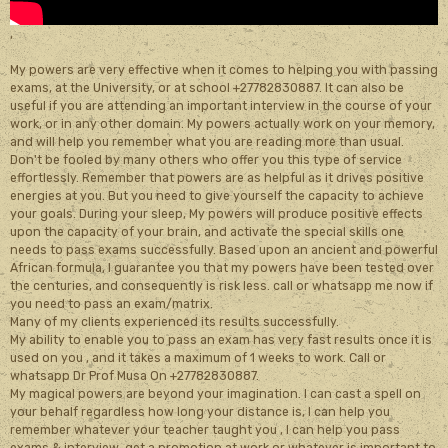
,
My powers are very effective when it comes to helping you with passing
exams, at the University, or at school +27782830887. It can also be
useful if you are attending an important interview in the course of your
work, or in any other domain. My powers actually work on your memory,
and will help you remember what you are reading more than usual.
Don't be fooled by many others who offer you this type of service
effortlessly. Remember that powers are as helpful as it drives positive
energies at you. But you need to give yourself the capacity to achieve
your goals. During your sleep, My powers will produce positive effects
upon the capacity of your brain, and activate the special skills one
needs to pass exams successfully. Based upon an ancient and powerful
African formula, I guarantee you that my powers have been tested over
the centuries, and consequently is risk less. call or whatsapp me now if
you need to pass an exam/matrix.
Many of my clients experienced its results successfully.
My ability to enable you to pass an exam has very fast results once it is
used on you , and it takes a maximum of 1 weeks to work. Call or
whatsapp Dr Prof Musa On +27782830887.
My magical powers are beyond your imagination. I can cast a spell on
your behalf regardless how long your distance is, I can help you
remember whatever your teacher taught you , I can help you pass
exams & interview, get a promotion at work or whatever is important to