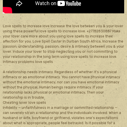
,
Love spells to increase love Increase the love between you & your lover
using these powerful love spells to increase love. +27782830887 Make
your lover care more about you using love spells to increase their
affection for you. Love Spell Caster In Durban South Africa, Increase the
passion, understanding, passion, desire & intimacy between you & your
lover. Induce your lover to stop neglecting you or not committing to
your relationship in the long term using love spells to increase love.
Intimacy problems love spells
A relationship needs intimacy. Regardless of whether it's a physical
intimacy or an emotional intimacy. You cannot have physical intimacy
without the emotional intimacy, nor can you have emotional intimacy
without the physical, Human beings require intimacy. If your
relationship lacks physical or emotional intimacy, Then your
relationship is in trouble
Cheating lover love spells
Infidelity — unfaithfulness in a marriage or committed relationship —
can severely strain a relationship and the individuals involved. When a
husband or wife, boyfriend or girlfriend, violates one's expectations
about what is appropriate, people feel betrayed. Is it possible for a