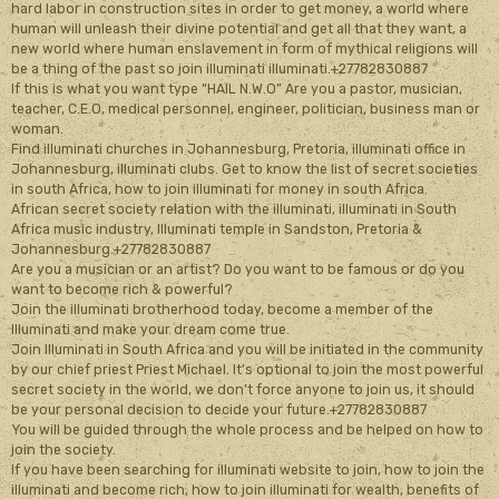
hard labor in construction sites in order to get money, a world where
human will unleash their divine potential and get all that they want, a
new world where human enslavement in form of mythical religions will
be a thing of the past so join illuminati illuminati.+27782830887
If this is what you want type “HAIL N.W.O” Are you a pastor, musician,
teacher, C.E.O, medical personnel, engineer, politician, business man or
woman.
Find illuminati churches in Johannesburg, Pretoria, illuminati office in
Johannesburg, illuminati clubs. Get to know the list of secret societies
in south Africa, how to join illuminati for money in south Africa.
African secret society relation with the illuminati, illuminati in South
Africa music industry, Illuminati temple in Sandston, Pretoria &
Johannesburg.+27782830887
Are you a musician or an artist? Do you want to be famous or do you
want to become rich & powerful?
Join the illuminati brotherhood today, become a member of the
Illuminati and make your dream come true.
Join Illuminati in South Africa and you will be initiated in the community
by our chief priest Priest Michael. It’s optional to join the most powerful
secret society in the world, we don’t force anyone to join us, it should
be your personal decision to decide your future.+27782830887
You will be guided through the whole process and be helped on how to
join the society.
If you have been searching for illuminati website to join, how to join the
illuminati and become rich, how to join illuminati for wealth, benefits of