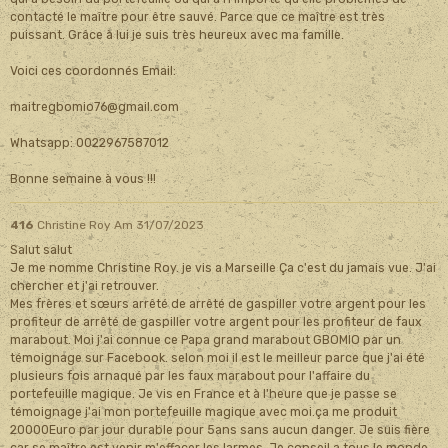
contacté le maître pour être sauvé. Parce que ce maître est très
puissant. Grâce à lui je suis très heureux avec ma famille.
Voici ces coordonnés Email:
maitregbomio76@gmail.com
Whatsapp: 0022967587012
Bonne semaine à vous !!!
416
Christine Roy
Am 31/07/2023
Salut salut
Je me nomme Christine Roy. je vis a Marseille Ça c'est du jamais vue. J'ai
chercher et j'ai retrouver.
Mes frères et sœurs arrêté de arrêté de gaspiller votre argent pour les
profiteur de arrêté de gaspiller votre argent pour les profiteur de faux
marabout. Moi j'ai connue ce Papa grand marabout GBOMIO par un
témoignage sur Facebook. selon moi il est le meilleur parce que j'ai été
plusieurs fois arnaqué par les faux marabout pour l'affaire du
portefeuille magique. Je vis en France et à l'heure que je passe se
témoignage j'ai mon portefeuille magique avec moi.ça me produit
20000Euro par jour durable pour 5ans sans aucun danger. Je suis fière