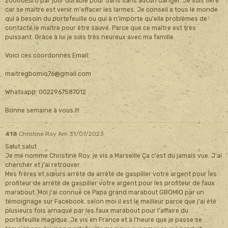
20000Euro par jour durable pour 5ans sans aucun danger. Je suis fière
car se maître est venir m'effacer les larmes. Je conseil a tous le monde
qui à besoin du portefeuille ou qui à n'importe qu'elle problèmes de
contacté le maître pour être sauvé. Parce que ce maître est très
puissant. Grâce à lui je suis très heureux avec ma famille.
Voici ces coordonnés Email:
maitregbomio76@gmail.com
Whatsapp: 0022967587012
Bonne semaine à vous !!!
418
Christine Roy
Am 31/07/2023
Salut salut
Je me nomme Christine Roy. je vis a Marseille Ça c'est du jamais vue. J'ai
chercher et j'ai retrouver.
Mes frères et sœurs arrêté de arrêté de gaspiller votre argent pour les
profiteur de arrêté de gaspiller votre argent pour les profiteur de faux
marabout. Moi j'ai connue ce Papa grand marabout GBOMIO par un
témoignage sur Facebook. selon moi il est le meilleur parce que j'ai été
plusieurs fois arnaqué par les faux marabout pour l'affaire du
portefeuille magique. Je vis en France et à l'heure que je passe se