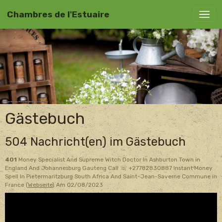
Chambres de l'Estuaire
Gästebuch
504 Nachricht(en) im Gästebuch
401
Money Specialist And Supreme Witch Doctor In Ashburton Town in
England And Johannesburg Gauteng Call ☏ +27782830887 Instant Money
Spell In Pietermaritzburg South Africa And Saint-Jean-Saverne Commune in
France (
Webseite
)
Am 02/08/2023