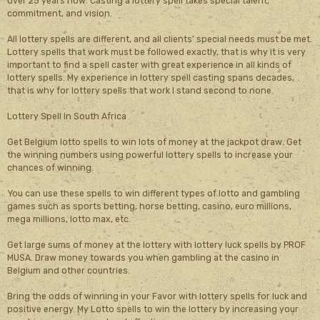
over 25 years now. Casting a lottery spell takes special talent,
commitment, and vision.
All lottery spells are different, and all clients' special needs must be met.
Lottery spells that work must be followed exactly, that is why it is very
important to find a spell caster with great experience in all kinds of
lottery spells. My experience in lottery spell casting spans decades,
that is why for lottery spells that work I stand second to none.
Lottery Spell In South Africa
Get Belgium lotto spells to win lots of money at the jackpot draw. Get
the winning numbers using powerful lottery spells to increase your
chances of winning.
You can use these spells to win different types of lotto and gambling
games such as sports betting, horse betting, casino, euro millions,
mega millions, lotto max, etc.
Get large sums of money at the lottery with lottery luck spells by PROF
MUSA. Draw money towards you when gambling at the casino in
Belgium and other countries.
Bring the odds of winning in your Favor with lottery spells for luck and
positive energy. My Lotto spells to win the lottery by increasing your