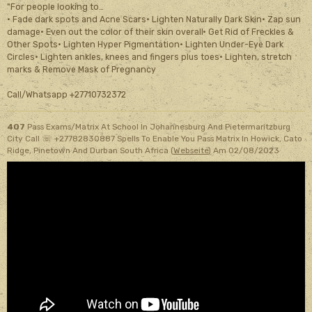
"For people looking to…
· Fade dark spots and Acne Scars· Lighten Naturally Dark Skin· Zap sun
damage· Even out the color of their skin overall· Get Rid of Freckles &
Other Spots· Lighten Hyper Pigmentation· Lighten Under-Eye Dark
Circles· Lighten ankles, knees and fingers plus toes· Lighten, stretch
marks & Remove Mask of Pregnancy
Call/Whatsapp +27710732372
407
Pass Exams/Matrix At School In Johannesburg And Pietermaritzburg
City Call ☏ +27782830887 Spells To Enable You Pass Matrix In Howick, Cato
Ridge, Pinetown And Durban South Africa (
Webseite
)
Am 02/08/2023