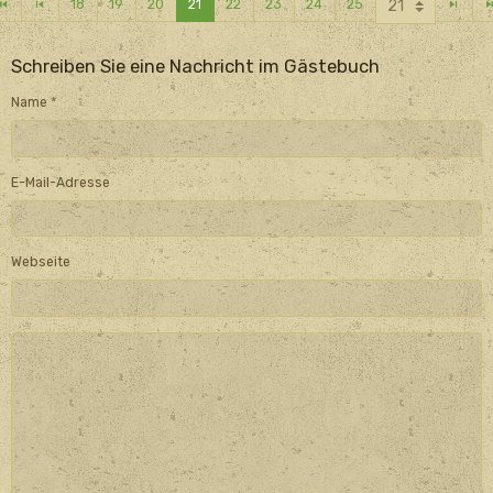
18
19
20
21
22
23
24
25
Schreiben Sie eine Nachricht im Gästebuch
Name
E-Mail-Adresse
Webseite