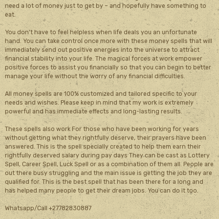
need a lot of money just to get by – and hopefully have something to
eat.
You don’t have to feel helpless when life deals you an unfortunate
hand. You can take control once more with these money spells that will
immediately send out positive energies into the universe to attract
financial stability into your life. The magical forces at work empower
positive forces to assist you financially so that you can begin to better
manage your life without the worry of any financial difficulties.
All money spells are 100% customized and tailored specific to your
needs and wishes. Please keep in mind that my work is extremely
powerful and has immediate effects and long-lasting results.
These spells also work For those who have been working for years
without getting what they rightfully deserve, their prayers have been
answered. This is the spell specially created to help them earn their
rightfully deserved salary during pay days They can be cast as Lottery
Spell, Career Spell, Luck Spell or as a combination of them all. People are
out there busy struggling and the main issue is getting the job they are
qualified for. This is the best spell that has been there for a long and
has helped many people to get their dream jobs. You can do it too.
Whatsapp/Call +27782830887