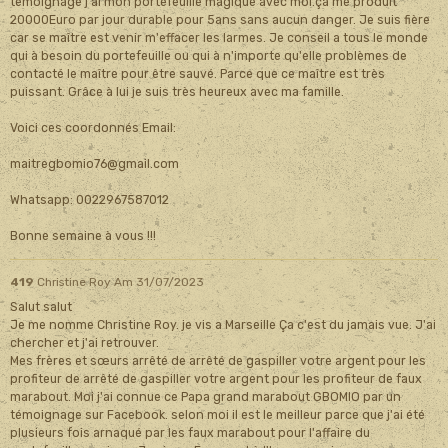
témoignage j'ai mon portefeuille magique avec moi.ça me produit
20000Euro par jour durable pour 5ans sans aucun danger. Je suis fière
car se maître est venir m'effacer les larmes. Je conseil a tous le monde
qui à besoin du portefeuille ou qui à n'importe qu'elle problèmes de
contacté le maître pour être sauvé. Parce que ce maître est très
puissant. Grâce à lui je suis très heureux avec ma famille.
Voici ces coordonnés Email:
maitregbomio76@gmail.com
Whatsapp: 0022967587012
Bonne semaine à vous !!!
419
Christine Roy
Am 31/07/2023
Salut salut
Je me nomme Christine Roy. je vis a Marseille Ça c'est du jamais vue. J'ai
chercher et j'ai retrouver.
Mes frères et sœurs arrêté de arrêté de gaspiller votre argent pour les
profiteur de arrêté de gaspiller votre argent pour les profiteur de faux
marabout. Moi j'ai connue ce Papa grand marabout GBOMIO par un
témoignage sur Facebook. selon moi il est le meilleur parce que j'ai été
plusieurs fois arnaqué par les faux marabout pour l'affaire du