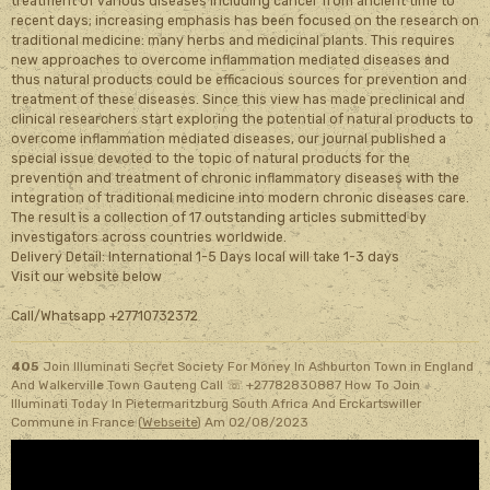
treatment of various diseases including cancer from ancient time to
recent days; increasing emphasis has been focused on the research on
traditional medicine: many herbs and medicinal plants. This requires
new approaches to overcome inflammation mediated diseases and
thus natural products could be efficacious sources for prevention and
treatment of these diseases. Since this view has made preclinical and
clinical researchers start exploring the potential of natural products to
overcome inflammation mediated diseases, our journal published a
special issue devoted to the topic of natural products for the
prevention and treatment of chronic inflammatory diseases with the
integration of traditional medicine into modern chronic diseases care.
The result is a collection of 17 outstanding articles submitted by
investigators across countries worldwide.
Delivery Detail: International 1-5 Days local will take 1-3 days
Visit our website below
Call/Whatsapp +27710732372
405
Join Illuminati Secret Society For Money In Ashburton Town in England
And Walkerville Town Gauteng Call ☏ +27782830887 How To Join
Illuminati Today In Pietermaritzburg South Africa And Erckartswiller
Commune in France (
Webseite
)
Am 02/08/2023