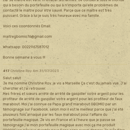
car se maître est venir m'effacer les larmes. Je conseil a tous le monde
qui à besoin du portefeuille ou qui à n'importe qu'elle problèmes de
contacté le maître pour être sauvé. Parce que ce maître est très
puissant. Grâce à lui je suis très heureux avec ma famille.
Voici ces coordonnés Email:
maitregbomio76@gmail.com
Whatsapp: 0022967587012
Bonne semaine à vous !!!
417
Christine Roy
Am 31/07/2023
Salut salut
Je me nomme Christine Roy. je vis a Marseille Ça c'est du jamais vue. J'ai
chercher et j'ai retrouver.
Mes frères et sœurs arrêté de arrêté de gaspiller votre argent pour les
profiteur de arrêté de gaspiller votre argent pour les profiteur de faux
marabout. Moi j'ai connue ce Papa grand marabout GBOMIO par un
témoignage sur Facebook. selon moi il est le meilleur parce que j'ai été
plusieurs fois arnaqué par les faux marabout pour l'affaire du
portefeuille magique. Je vis en France et à l'heure que je passe se
témoignage j'ai mon portefeuille magique avec moi.ça me produit