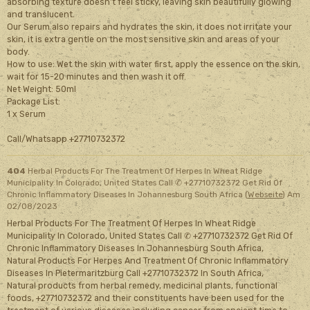
absorbing texture doesn't feel sticky, leaving skin beautifully glowing
and translucent.
Our Serum also repairs and hydrates the skin, it does not irritate your
skin, it is extra gentle on the most sensitive skin and areas of your
body.
How to use: Wet the skin with water first, apply the essence on the skin,
wait for 15-20 minutes and then wash it off.
Net Weight: 50ml
Package List:
1 x Serum
Call/Whatsapp +27710732372
404
Herbal Products For The Treatment Of Herpes In Wheat Ridge
Municipality In Colorado, United States Call ✆ +27710732372 Get Rid Of
Chronic Inflammatory Diseases In Johannesburg South Africa (
Webseite
)
Am
02/08/2023
Herbal Products For The Treatment Of Herpes In Wheat Ridge
Municipality In Colorado, United States Call ✆ +27710732372 Get Rid Of
Chronic Inflammatory Diseases In Johannesburg South Africa,
Natural Products For Herpes And Treatment Of Chronic Inflammatory
Diseases In Pietermaritzburg Call +27710732372 In South Africa,
Natural products from herbal remedy, medicinal plants, functional
foods, +27710732372 and their constituents have been used for the