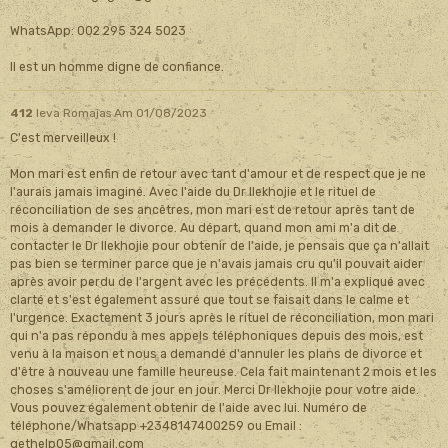
WhatsApp: 002 295 324 5023
Il est un homme digne de confiance.
412
Ieva Romajas
Am 01/08/2023
C'est merveilleux !
Mon mari est enfin de retour avec tant d'amour et de respect que je ne
l'aurais jamais imaginé. Avec l'aide du Dr Ilekhojie et le rituel de
réconciliation de ses ancêtres, mon mari est de retour après tant de
mois à demander le divorce. Au départ, quand mon ami m'a dit de
contacter le Dr Ilekhojie pour obtenir de l'aide, je pensais que ça n'allait
pas bien se terminer parce que je n'avais jamais cru qu'il pouvait aider
après avoir perdu de l'argent avec les précédents. Il m'a expliqué avec
clarté et s'est également assuré que tout se faisait dans le calme et
l'urgence. Exactement 3 jours après le rituel de réconciliation, mon mari
qui n'a pas répondu à mes appels téléphoniques depuis des mois, est
venu à la maison et nous a demandé d'annuler les plans de divorce et
d'être à nouveau une famille heureuse. Cela fait maintenant 2 mois et les
choses s'améliorent de jour en jour. Merci Dr Ilekhojie pour votre aide.
Vous pouvez également obtenir de l'aide avec lui. Numéro de
téléphone/Whatsapp +2348147400259 ou Email :
gethelp05@gmail.com