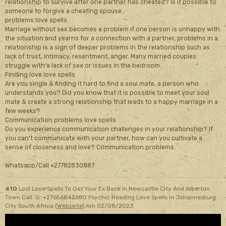
relationship to survive after one partner has cheated? Is it possible to
someone to forgive a cheating spouse
problems love spells
Marriage without sex becomes a problem if one person is unhappy with
the situation and yearns for a connection with a partner, problems in a
relationship is a sign of deeper problems in the relationship such as
lack of trust, intimacy, resentment, anger. Many married couples
struggle with a lack of sex or issues in the bedroom.
Finding love love spells
Are you single & finding it hard to find a soul mate, a person who
understands you? Did you know that it is possible to meet your soul
mate & create a strong relationship that leads to a happy marriage in a
few weeks?
Communication problems love spells
Do you experience communication challenges in your relationship? If
you can't communicate with your partner, how can you cultivate a
sense of closeness and love? Communication problems.
Whatsapp/Call +27782830887
410
Lost Love Spells To Get Your Ex Back In Newcastle City And Alberton
Town Call ☏ +27656842680 Psychic Reading Love Spells In Johannesburg
City South Africa (
Webseite
)
Am 02/08/2023