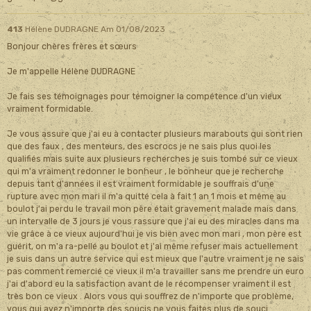
413
Hélène DUDRAGNE
Am 01/08/2023
Bonjour chères frères et sœurs
Je m'appelle Hélène DUDRAGNE
Je fais ses témoignages pour témoigner la compétence d'un vieux
vraiment formidable.
Je vous assure que j'ai eu à contacter plusieurs marabouts qui sont rien
que des faux , des menteurs, des escrocs je ne sais plus quoi les
qualifiés mais suite aux plusieurs recherches je suis tombé sur ce vieux
qui m'a vraiment redonner le bonheur , le bonheur que je recherche
depuis tant d'années il est vraiment formidable je souffrais d'une
rupture avec mon mari il m'a quitté cela à fait 1 an 1 mois et même au
boulot j'ai perdu le travail mon père était gravement malade mais dans
un intervalle de 3 jours je vous rassure que j'ai eu des miracles dans ma
vie grâce à ce vieux aujourd'hui je vis bien avec mon mari , mon père est
guérit, on m'a ra-pellé au boulot et j'ai même refuser mais actuellement
je suis dans un autre service qui est mieux que l'autre vraiment je ne sais
pas comment remercié ce vieux il m'a travailler sans me prendre un euro
j'ai d'abord eu la satisfaction avant de le récompenser vraiment il est
très bon ce vieux . Alors vous qui souffrez de n'importe que problème,
vous qui avez n'importe des soucis ne vous faites plus de souci