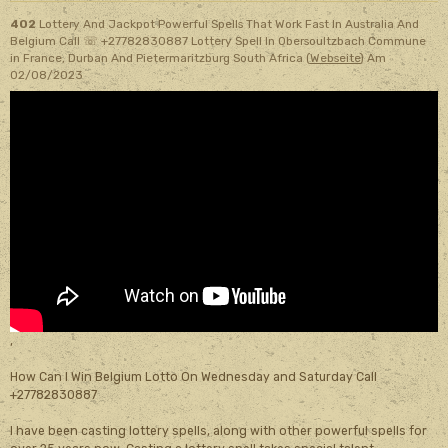
402
Lottery And Jackpot Powerful Spells That Work Fast In Australia And
Belgium Call ☏ +27782830887 Lottery Spell In Obersoultzbach Commune
in France, Durban And Pietermaritzburg South Africa (
Webseite
)
Am
02/08/2023
,
How Can I Win Belgium Lotto On Wednesday and Saturday Call
+27782830887
I have been casting lottery spells, along with other powerful spells for