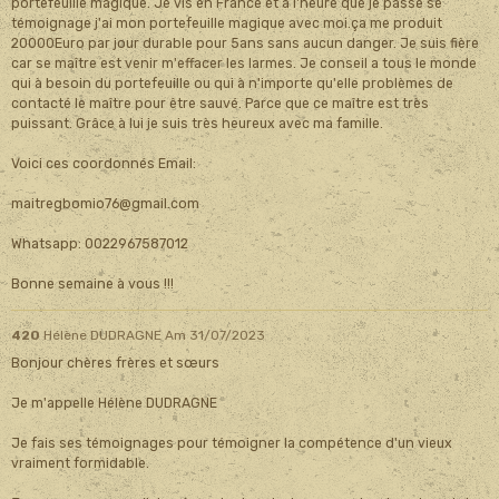
portefeuille magique. Je vis en France et à l'heure que je passe se
témoignage j'ai mon portefeuille magique avec moi.ça me produit
20000Euro par jour durable pour 5ans sans aucun danger. Je suis fière
car se maître est venir m'effacer les larmes. Je conseil a tous le monde
qui à besoin du portefeuille ou qui à n'importe qu'elle problèmes de
contacté le maître pour être sauvé. Parce que ce maître est très
puissant. Grâce à lui je suis très heureux avec ma famille.
Voici ces coordonnés Email:
maitregbomio76@gmail.com
Whatsapp: 0022967587012
Bonne semaine à vous !!!
420
Hélène DUDRAGNE
Am 31/07/2023
Bonjour chères frères et sœurs
Je m'appelle Hélène DUDRAGNE
Je fais ses témoignages pour témoigner la compétence d'un vieux
vraiment formidable.