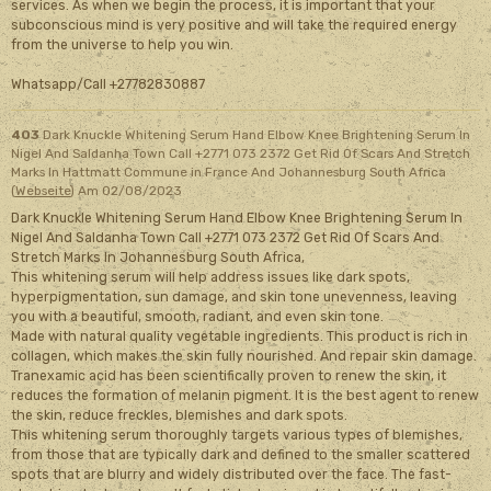
services. As when we begin the process, it is important that your
subconscious mind is very positive and will take the required energy
from the universe to help you win.
Whatsapp/Call +27782830887
403
Dark Knuckle Whitening Serum Hand Elbow Knee Brightening Serum In
Nigel And Saldanha Town Call +2771 073 2372 Get Rid Of Scars And Stretch
Marks In Hattmatt Commune in France And Johannesburg South Africa
(
Webseite
)
Am 02/08/2023
Dark Knuckle Whitening Serum Hand Elbow Knee Brightening Serum In
Nigel And Saldanha Town Call +2771 073 2372 Get Rid Of Scars And
Stretch Marks In Johannesburg South Africa,
This whitening serum will help address issues like dark spots,
hyperpigmentation, sun damage, and skin tone unevenness, leaving
you with a beautiful, smooth, radiant, and even skin tone.
Made with natural quality vegetable ingredients. This product is rich in
collagen, which makes the skin fully nourished. And repair skin damage.
Tranexamic acid has been scientifically proven to renew the skin, it
reduces the formation of melanin pigment. It is the best agent to renew
the skin, reduce freckles, blemishes and dark spots.
This whitening serum thoroughly targets various types of blemishes,
from those that are typically dark and defined to the smaller scattered
spots that are blurry and widely distributed over the face. The fast-