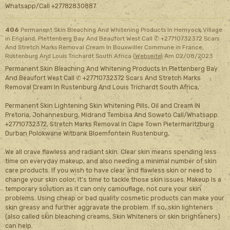
Whatsapp/Call +27782830887
406
Permanent Skin Bleaching And Whitening Products In Hemyock Village
in England, Plettenberg Bay And Beaufort West Call ✆ +27710732372 Scars
And Stretch Marks Removal Cream In Bouxwiller Commune in France,
Rustenburg And Louis Trichardt South Africa (
Webseite
)
Am 02/08/2023
Permanent Skin Bleaching And Whitening Products In Plettenberg Bay
And Beaufort West Call ✆ +27710732372 Scars And Stretch Marks
Removal Cream In Rustenburg And Louis Trichardt South Africa,
Permanent Skin Lightening Skin Whitening Pills, Oil and Cream IN
Pretoria, Johannesburg, Midrand Tembisa And Soweto Call/Whatsapp
+27710732372, Stretch Marks Removal In Cape Town Pietermaritzburg
Durban Polokwane Witbank Bloemfontein Rustenburg,
We all crave flawless and radiant skin. Clear skin means spending less
time on everyday makeup, and also needing a minimal number of skin
care products. If you wish to have clear and flawless skin or need to
change your skin color, it’s time to tackle those skin issues. Makeup Is a
temporary solution as it can only camouflage, not cure your skin
problems. Using cheap or bad quality cosmetic products can make your
skin greasy and further aggravate the problem. If so, skin lighteners
(also called skin bleaching creams, Skin Whiteners or skin brighteners)
can help.