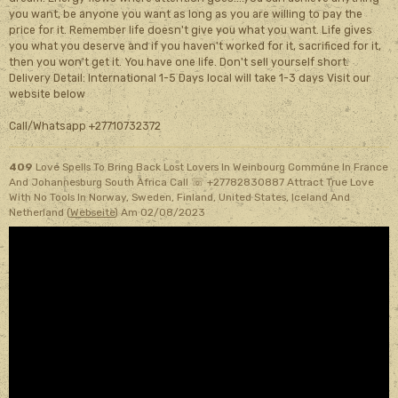
you want, be anyone you want as long as you are willing to pay the
price for it. Remember life doesn't give you what you want. Life gives
you what you deserve and if you haven't worked for it, sacrificed for it,
then you won't get it. You have one life. Don't sell yourself short.
Delivery Detail: International 1-5 Days local will take 1-3 days Visit our
website below
Call/Whatsapp +27710732372
409
Love Spells To Bring Back Lost Lovers In Weinbourg Commune In France
And Johannesburg South Africa Call ☏ +27782830887 Attract True Love
With No Tools In Norway, Sweden, Finland, United States, Iceland And
Netherland (
Webseite
)
Am 02/08/2023