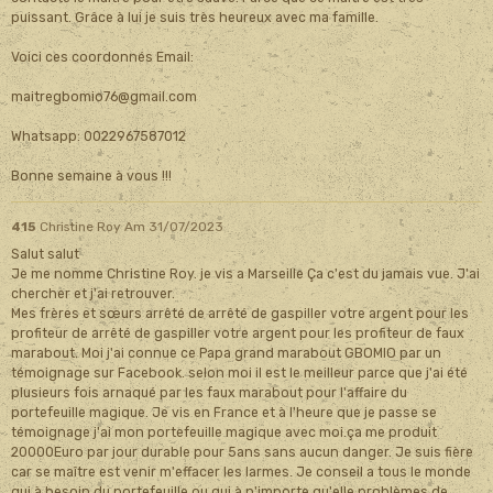
puissant. Grâce à lui je suis très heureux avec ma famille.
Voici ces coordonnés Email:
maitregbomio76@gmail.com
Whatsapp: 0022967587012
Bonne semaine à vous !!!
415
Christine Roy
Am 31/07/2023
Salut salut
Je me nomme Christine Roy. je vis a Marseille Ça c'est du jamais vue. J'ai
chercher et j'ai retrouver.
Mes frères et sœurs arrêté de arrêté de gaspiller votre argent pour les
profiteur de arrêté de gaspiller votre argent pour les profiteur de faux
marabout. Moi j'ai connue ce Papa grand marabout GBOMIO par un
témoignage sur Facebook. selon moi il est le meilleur parce que j'ai été
plusieurs fois arnaqué par les faux marabout pour l'affaire du
portefeuille magique. Je vis en France et à l'heure que je passe se
témoignage j'ai mon portefeuille magique avec moi.ça me produit
20000Euro par jour durable pour 5ans sans aucun danger. Je suis fière
car se maître est venir m'effacer les larmes. Je conseil a tous le monde
qui à besoin du portefeuille ou qui à n'importe qu'elle problèmes de