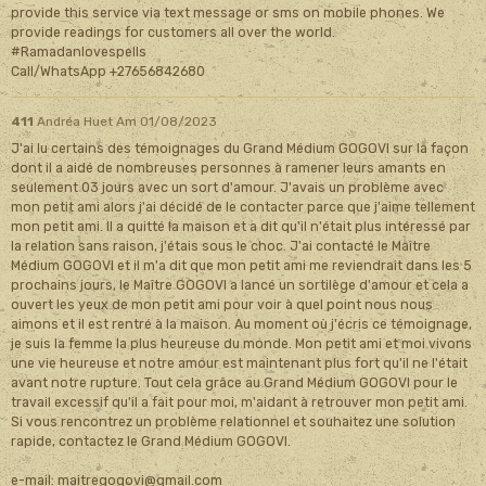
provide this service via text message or sms on mobile phones. We
provide readings for customers all over the world.
#Ramadanlovespells
Call/WhatsApp +27656842680
411
Andréa Huet
Am 01/08/2023
J'ai lu certains des témoignages du Grand Médium GOGOVI sur la façon
dont il a aidé de nombreuses personnes à ramener leurs amants en
seulement 03 jours avec un sort d'amour. J'avais un problème avec
mon petit ami alors j'ai décidé de le contacter parce que j'aime tellement
mon petit ami. Il a quitté la maison et a dit qu'il n'était plus intéressé par
la relation sans raison, j'étais sous le choc. J'ai contacté le Maître
Médium GOGOVI et il m'a dit que mon petit ami me reviendrait dans les 5
prochains jours, le Maître GOGOVI a lancé un sortilège d'amour et cela a
ouvert les yeux de mon petit ami pour voir à quel point nous nous
aimons et il est rentré à la maison. Au moment où j'écris ce témoignage,
je suis la femme la plus heureuse du monde. Mon petit ami et moi vivons
une vie heureuse et notre amour est maintenant plus fort qu'il ne l'était
avant notre rupture. Tout cela grâce au Grand Médium GOGOVI pour le
travail excessif qu'il a fait pour moi, m'aidant à retrouver mon petit ami.
Si vous rencontrez un problème relationnel et souhaitez une solution
rapide, contactez le Grand Médium GOGOVI.
e-mail: maitregogovi@gmail.com