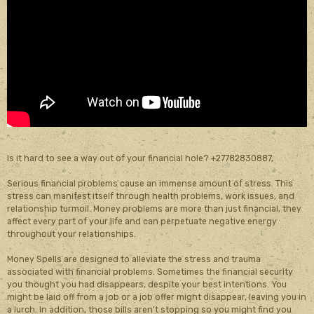
,
Is it hard to see a way out of your financial hole? +27782830887,
Serious financial problems cause an immense amount of stress. This
stress can manifest itself through health problems, work issues, and
relationship turmoil. Money problems are more than just financial, they
affect every part of your life and can perpetuate negative energy
throughout your relationships.
Money Spells are designed to alleviate the stress and trauma
associated with financial problems. Sometimes the financial security
you thought you had disappears, despite your best intentions. You
might be laid off from a job or a job offer might disappear, leaving you in
a lurch. In addition, those bills aren’t stopping so you might find you