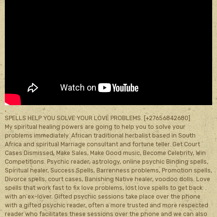
,
SPELLS HELP YOU SOLVE YOUR LOVE PROBLEMS. [+27656842680]
My spiritual healing powers are going to help you to solve your
problems immediately. African traditional herbalist based in South
Africa and spiritual Marriage consultant and fortune teller. Get Court
Cases Dismissed, Make Sales, Make Good music, Become Celebrity, Win
Competitions. Psychic reader, astrology, online psychic Binding spells,
Spiritual healer, Success Spells, Barrenness problems, Promotion spells,
Divorce spells, court cases, Banishing Native healer, voodoo dolls. Love
spells that work fast to fix love problems, lost love spells to get back
with an ex-lover. Gifted psychic sessions take place over the phone
with a gifted psychic reader, often a more trusted and more respected
reader who facilitates these sessions over the phone and we can also