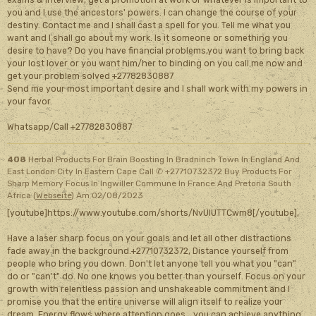
you and I use the ancestors' powers. I can change the course of your
destiny. Contact me and I shall cast a spell for you. Tell me what you
want and I shall go about my work. Is it someone or something you
desire to have? Do you have financial problems,you want to bring back
your lost lover or you want him/her to binding on you call me now and
get your problem solved +27782830887
Send me your most important desire and I shall work with my powers in
your favor.
Whatsapp/Call +27782830887
408
Herbal Products For Brain Boosting In Bradninch Town In England And
East London City In Eastern Cape Call ✆ +27710732372 Buy Products For
Sharp Memory Focus In Ingwiller Commune In France And Pretoria South
Africa (
Webseite
)
Am 02/08/2023
[youtube]https://www.youtube.com/shorts/NvUIUTTCwm8[/youtube],
Have a laser sharp focus on your goals and let all other distractions
fade away in the background.+27710732372, Distance yourself from
people who bring you down. Don't let anyone tell you what you "can"
do or "can't" do. No one knows you better than yourself. Focus on your
growth with relentless passion and unshakeable commitment and I
promise you that the entire universe will align itself to realize your
dream. Energy flows where attention goes....you can achieve anything