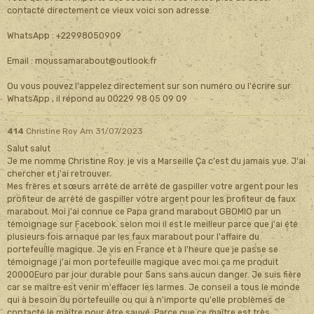
contacté directement ce vieux voici son adresse
WhatsApp : +22998050909
Email : moussamarabout@outlook.fr
Ou vous pouvez l'appelez directement sur son numéro ou l'écrire sur
WhatsApp , il répond au 00229 98 05 09 09
414
Christine Roy
Am 31/07/2023
Salut salut
Je me nomme Christine Roy. je vis a Marseille Ça c'est du jamais vue. J'ai
chercher et j'ai retrouver.
Mes frères et sœurs arrêté de arrêté de gaspiller votre argent pour les
profiteur de arrêté de gaspiller votre argent pour les profiteur de faux
marabout. Moi j'ai connue ce Papa grand marabout GBOMIO par un
témoignage sur Facebook. selon moi il est le meilleur parce que j'ai été
plusieurs fois arnaqué par les faux marabout pour l'affaire du
portefeuille magique. Je vis en France et à l'heure que je passe se
témoignage j'ai mon portefeuille magique avec moi.ça me produit
20000Euro par jour durable pour 5ans sans aucun danger. Je suis fière
car se maître est venir m'effacer les larmes. Je conseil a tous le monde
qui à besoin du portefeuille ou qui à n'importe qu'elle problèmes de
contacté le maître pour être sauvé. Parce que ce maître est très