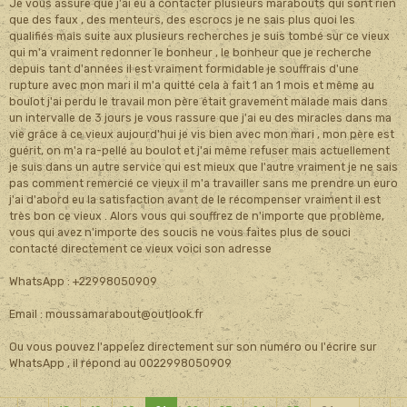
Je vous assure que j'ai eu à contacter plusieurs marabouts qui sont rien
que des faux , des menteurs, des escrocs je ne sais plus quoi les
qualifiés mais suite aux plusieurs recherches je suis tombé sur ce vieux
qui m'a vraiment redonner le bonheur , le bonheur que je recherche
depuis tant d'années il est vraiment formidable je souffrais d'une
rupture avec mon mari il m'a quitté cela à fait 1 an 1 mois et même au
boulot j'ai perdu le travail mon père était gravement malade mais dans
un intervalle de 3 jours je vous rassure que j'ai eu des miracles dans ma
vie grâce à ce vieux aujourd'hui je vis bien avec mon mari , mon père est
guérit, on m'a ra-pellé au boulot et j'ai même refuser mais actuellement
je suis dans un autre service qui est mieux que l'autre vraiment je ne sais
pas comment remercié ce vieux il m'a travailler sans me prendre un euro
j'ai d'abord eu la satisfaction avant de le récompenser vraiment il est
très bon ce vieux . Alors vous qui souffrez de n'importe que problème,
vous qui avez n'importe des soucis ne vous faites plus de souci
contacté directement ce vieux voici son adresse
WhatsApp : +22998050909
Email : moussamarabout@outlook.fr
Ou vous pouvez l'appelez directement sur son numéro ou l'écrire sur
WhatsApp , il répond au 0022998050909