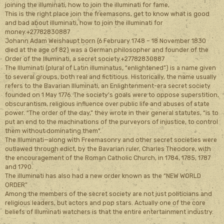
joining the illuminati, how to join the illuminati for fame,
This is the right place join the freemasons, get to know what is good
and bad about illuminati, how to join the illuminati for
money.+27782830887
Johann Adam Weishaupt born (6 February 1748 – 18 November 1830
died at the age of 82) was a German philosopher and founder of the
Order of the Illuminati, a secret society.+27782830887
The Illuminati (plural of Latin illuminatus, “enlightened”) is a name given
to several groups, both real and fictitious. Historically, the name usually
refers to the Bavarian Illuminati, an Enlightenment-era secret society
founded on 1 May 1776. The society’s goals were to oppose superstition,
obscurantism, religious influence over public life and abuses of state
power. “The order of the day,” they wrote in their general statutes, “is to
put an end to the machinations of the purveyors of injustice, to control
them without dominating them”.
The Illuminati—along with Freemasonry and other secret societies were
outlawed through edict, by the Bavarian ruler, Charles Theodore, with
the encouragement of the Roman Catholic Church, in 1784, 1785, 1787
and 1790.
The illuminati has also had a new order known as the “NEW WORLD
ORDER”
Among the members of the secret society are not just politicians and
religious leaders, but actors and pop stars. Actually one of the core
beliefs of Illuminati watchers is that the entire entertainment industry.